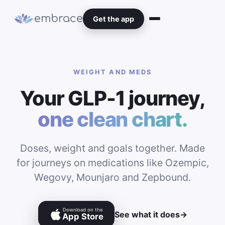
embrace
Get the app
WEIGHT AND MEDS
Your GLP-1 journey,
one clean chart.
Doses, weight and goals together. Made
for journeys on medications like Ozempic,
Wegovy, Mounjaro and Zepbound.
Download on the
See what it does
→
App Store