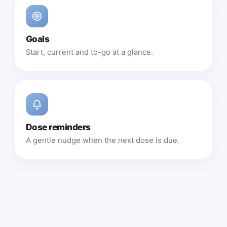
Goals
Start, current and to-go at a glance.
Dose reminders
A gentle nudge when the next dose is due.