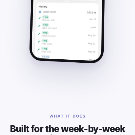
WHAT IT DOES
Built for the week-by-week