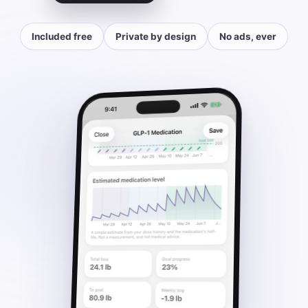
Included free
Private by design
No ads, ever