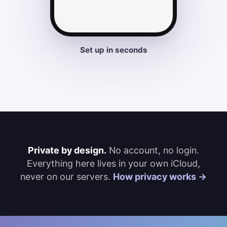
Set up in seconds
Private by design.
No account, no login.
Everything here lives in your own iCloud,
never on our servers.
How privacy works →