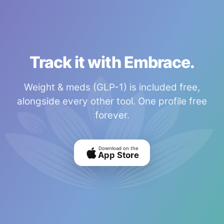
Track it with Embrace.
Weight & meds (GLP-1) is included free,
alongside every other tool. One profile free
forever.
Download on the
App Store