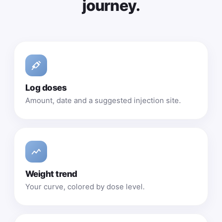
journey.
Log doses
Amount, date and a suggested injection site.
Weight trend
Your curve, colored by dose level.