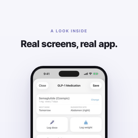
A LOOK INSIDE
Real screens, real app.