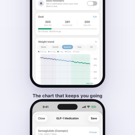
The chart that keeps you going