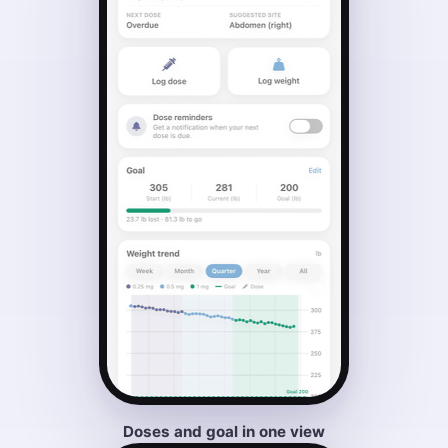
Doses and goal in one view